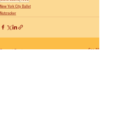
New York City Ballet
Nutcracker
See All
Recent Posts