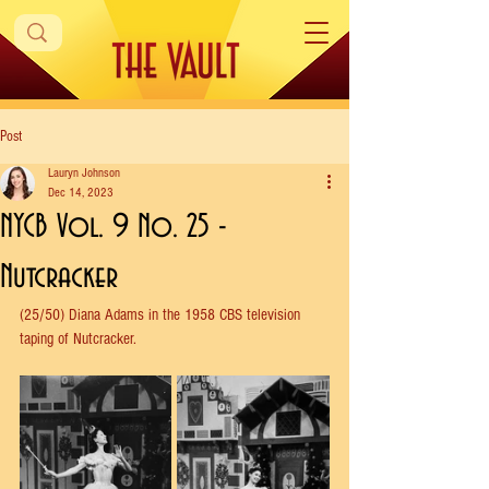
Post
Lauryn Johnson
Dec 14, 2023
NYCB Vol. 9 No. 25 -
Nutcracker
(25/50) Diana Adams in the 1958 CBS television 
taping of Nutcracker.