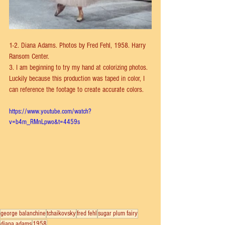
1-2. Diana Adams. Photos by Fred Fehl, 1958. Harry 
Ransom Center.
3. I am beginning to try my hand at colorizing photos. 
Luckily because this production was taped in color, I 
can reference the footage to create accurate colors.
https://www.youtube.com/watch?
v=b4m_RMnLpwo&t=4459s
george balanchine
tchaikovsky
fred fehl
sugar plum fairy
diana adams
1958