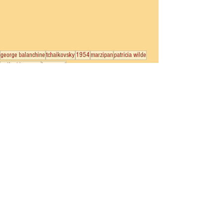
george balanchine
tchaikovsky
1954
marzipan
patricia wilde
radford bascome
janet reed
New York City Ballet
Nutcracker
See All
Recent Posts