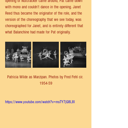
opening of Nutcracker came around, Pat came down 
with mono and couldn’t dance in the opening. Janet 
Reed thus became the originator of the role, and the 
version of the choreography that we see today, was 
choreographed for Janet, and is entirely different that 
what Balanchine had made for Pat originally.
Patricia Wilde as Marzipan. Photos by Fred Fehl cir. 
1954-59
https://www.youtube.com/watch?v=msTY7jQ8L8I