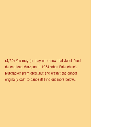
(4/50) You may (or may not) know that Janet Reed 
danced lead Marzipan in 1954 when Balanchine's 
Nutcracker premiered...but she wasn't the dancer 
originally cast to dance it! Find out more below...