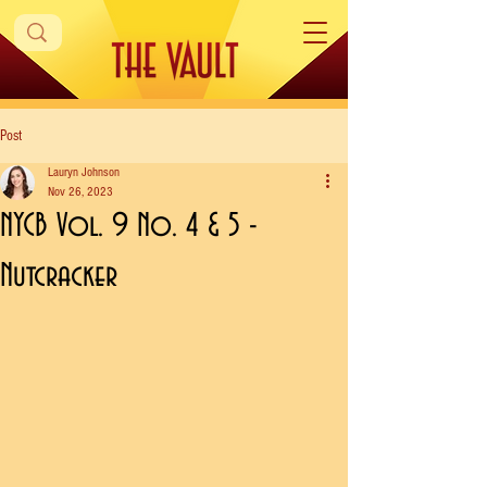
Post
Lauryn Johnson
Nov 26, 2023
NYCB Vol. 9 No. 4 & 5 -
Nutcracker