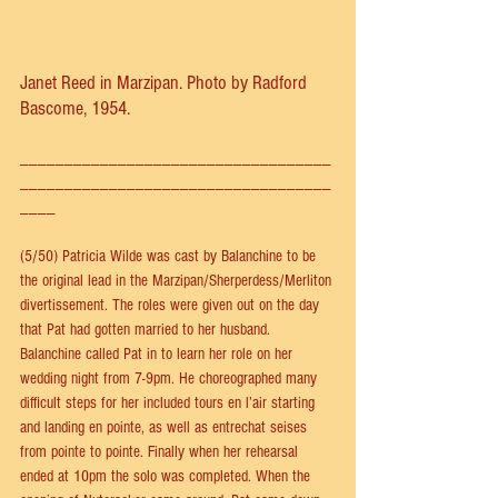
Janet Reed in Marzipan. Photo by Radford 
Bascome, 1954.
___________________________________
___________________________________
____
(5/50) Patricia Wilde was cast by Balanchine to be 
the original lead in the Marzipan/Sherperdess/Merliton 
divertissement. The roles were given out on the day 
that Pat had gotten married to her husband. 
Balanchine called Pat in to learn her role on her 
wedding night from 7-9pm. He choreographed many 
difficult steps for her included tours en l’air starting 
and landing en pointe, as well as entrechat seises 
from pointe to pointe. Finally when her rehearsal 
ended at 10pm the solo was completed. When the 