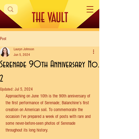
Post
Lauryn Johnson
Jun 5, 2024
Serenade 90th Anniversary No.
2
Updated:
Jul 5, 2024
Approaching on June 10th is the 90th anniversary of 
the first performance of Serenade; Balanchine’s first 
creation on American soil. To commemorate the 
occasion I’ve prepared a week of posts with rare and 
some never-before-seen photos of Serenade 
throughout its long history.