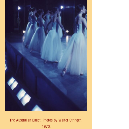
The Australian Ballet. Photos by Walter Stringer, 
1970.