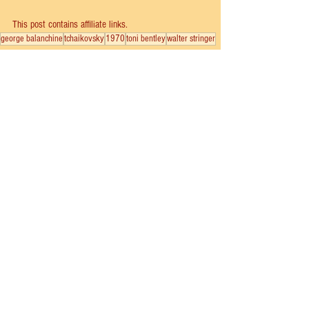
This post contains affiliate links.
george balanchine
tchaikovsky
1970
toni bentley
walter stringer
School of American Ballet
New York City Ballet
See All
Recent Posts