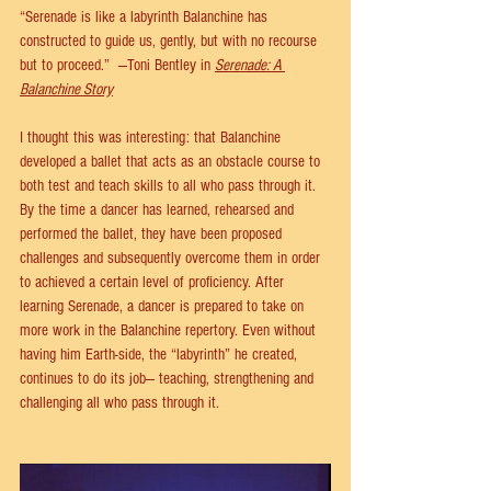
“Serenade is like a labyrinth Balanchine has 
constructed to guide us, gently, but with no recourse 
but to proceed.”  —Toni Bentley in 
Serenade: A 
Balanchine Story
I thought this was interesting: that Balanchine 
developed a ballet that acts as an obstacle course to 
both test and teach skills to all who pass through it. 
By the time a dancer has learned, rehearsed and 
performed the ballet, they have been proposed 
challenges and subsequently overcome them in order 
to achieved a certain level of proficiency. After 
learning Serenade, a dancer is prepared to take on 
more work in the Balanchine repertory. Even without 
having him Earth-side, the “labyrinth” he created, 
continues to do its job— teaching, strengthening and 
challenging all who pass through it.