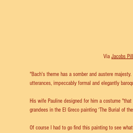
Via 
Jacobs Pil
"Bach's theme has a somber and austere majesty. It
utterances, impeccably formal and elegantly baroq
His wife Pauline designed for him a costume "that
grandees in the El Greco painting ‘The Burial of the
Of course I had to go find this painting to see what