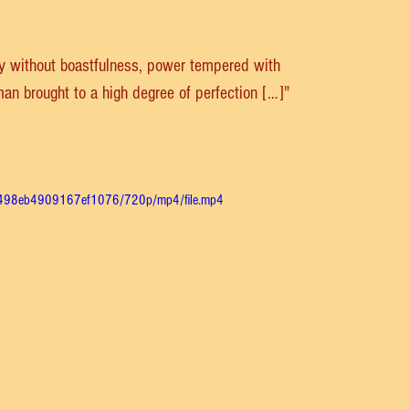
ty without boastfulness, power tempered with 
 man brought to a high degree of perfection […]"
48498eb4909167ef1076/720p/mp4/file.mp4