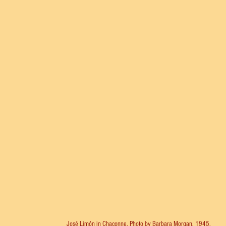
José Limón in Chaconne. Photo by Barbara Morgan, 1945.