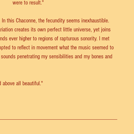
were to result."
. In this Chaconne, the fecundity seems inexhaustible. 
iation creates its own perfect little universe, yet joins 
ds ever higher to regions of rapturous sonority. I met 
empted to reflect in movement what the music seemed to 
e sounds penetrating my sensibilities and my bones and 
above all beautiful." 