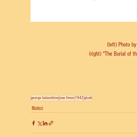
(left) Photo b
(right) "The Burial of 
george balanchine
jose limon
1942
gluck
Modern