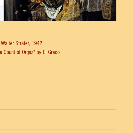
y Walter Strater, 1942
the Count of Orgaz" by El Greco