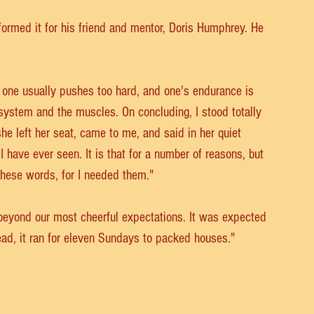
rmed it for his friend and mentor, Doris Humphrey. He 
 one usually pushes too hard, and one's endurance is 
 system and the muscles. On concluding, I stood totally 
she left her seat, came to me, and said in her quiet 
 have ever seen. It is that for a number of reasons, but 
these words, for I needed them."
beyond our most cheerful expectations. It was expected 
ead, it ran for eleven Sundays to packed houses."