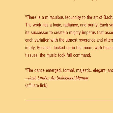
"There is a miraculous fecundity to the art of Bach
The work has a logic, radiance, and purity. Each var
its successor to create a mighty impetus that ascen
each variation with the utmost reverence and att
imply. Because, locked up in this room, with thes
tissues, the music took full command.
"The dance emerged, formal, majestic, elegant, and 
—José Limón: An Unfinished Memoir
(affiliate link)