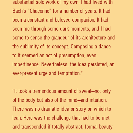
substantial solo work of my own. I had lived with 
Bach's “Chaconne” for a number of years. It had 
been a constant and beloved companion. It had 
seen me through some dark moments, and I had 
come to sense the grandeur of its architecture and 
the sublimity of its concept. Composing a dance 
to it seemed an act of presumption, even 
impertinence. Nevertheless, the idea persisted, an 
ever-present urge and temptation."
"It took a tremendous amount of sweat—not only 
of the body but also of the mind—and intuition. 
There was no dramatic idea or story on which to 
lean. Here was the challenge that had to be met 
and transcended if totally abstract, formal beauty 