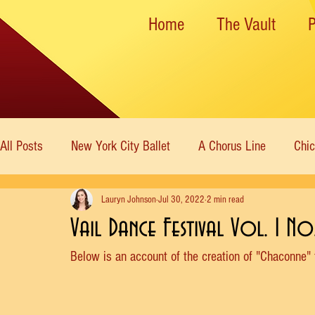
Home
The Vault
All Posts
New York City Ballet
A Chorus Line
Chi
Lauryn Johnson
Jul 30, 2022
2 min read
New York State Theater
Dance Theatre of Harlem
Vail Dance Festival Vol. 1 N
Below is an account of the creation of "Chaconne"
Rockettes
American Ballet Theatre
Immortal Icon