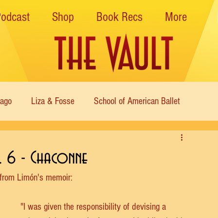
Podcast
Shop
Book Recs
More
cago
Liza & Fosse
School of American Ballet
Nutcracker
Musical Theater
Modern
Sweet Charit
o. 6 - Chaconne
 from Limón's memoir:
s of Dance
Cabaret
"I was given the responsibility of devising a 