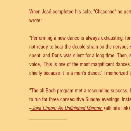
When José completed his solo, "Chaconne" he perfo
wrote:
"Performing a new dance is always exhausting, for
not ready to bear the double strain on the nervous
spent, and Doris was silent for a long time. Then, 
voice, ‘This is one of the most magnificent dances I
chiefly because it is a man's dance.’ I memorized 
"The all-Bach program met a resounding success, 
to run for three consecutive Sunday evenings. Inst
-
-
Jose Limon: An Unfinished Memoir
 (affiliate link)
_____________