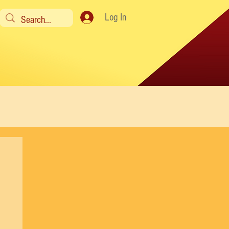
Log In
y