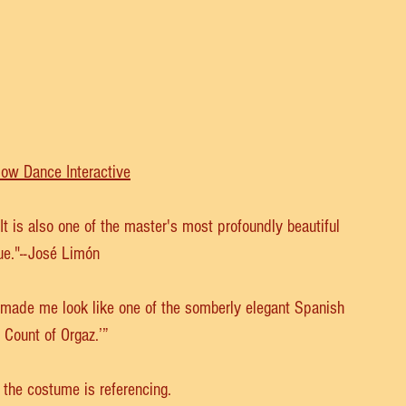
low Dance Interactive
 is also one of the master's most profoundly beautiful 
ue."--José Limón
 made me look like one of the somberly elegant Spanish 
 Count of Orgaz.’”
 the costume is referencing. 