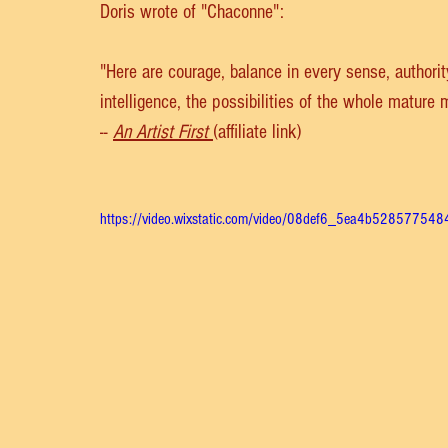
Doris wrote of "Chaconne":
"Here are courage, balance in every sense, authori
intelligence, the possibilities of the whole mature
-- 
An Artist First
(affiliate link)
https://video.wixstatic.com/video/08def6_5ea4b5285775