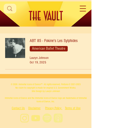
ABT 85 - Fokine's Les Sylphides
American Ballet Theatre
Lauryn Johnson
Oct 19, 2025
© 2026
Immortal Icons of Dance™
All rights reserved. Portions ©
2021-2023
No claim to copyright is made for original U.S. Government Works.
Site Design by Lauryn Johnson
Immortal Icons of Dance and the Immortal Icons of Dance logo are trademarks of Immortal
Icons of Dance, Inc.
Contact Us
Disclaimer
Privacy Policy
Terms of Use