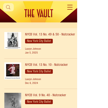
NYCB Vol. 13 No. 49 & 50 - Nutcracker
New York City Ballet
Lauryn Johnson
Jan 5, 2025
NYCB Vol. 13 No. 10 - Nutcracker
New York City Ballet
Lauryn Johnson
Dec 6, 2024
NYCB Vol. 9 No. 40 - Nutcracker
New York City Ballet