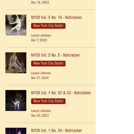
Dec 16, 2022
NYCB Vol. 5 No. 16 - Nutcracker
New York City Ballet
Lauryn Johnson
Dec 7, 2022
NYCB Vol. 5 No. 5 - Nutcracker
New York City Ballet
Lauryn Johnson
Nov 27, 2022
NYCB Vol. 1 No. 32 & 33 - Nutcracker
New York City Ballet
Lauryn Johnson
Dec 22, 2021
NYCB Vol. 1 No. 30 - Nutcracker