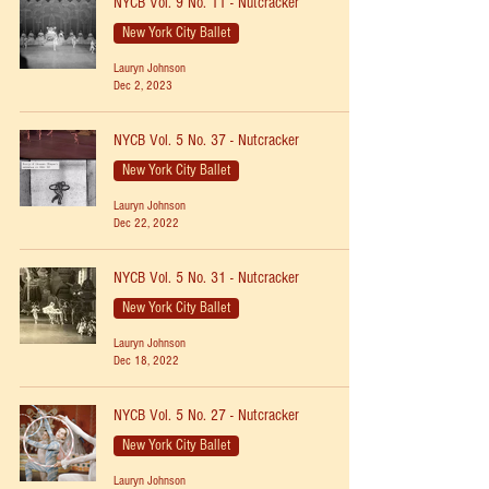
NYCB Vol. 9 No. 11 - Nutcracker
New York City Ballet
Lauryn Johnson
Dec 2, 2023
NYCB Vol. 5 No. 37 - Nutcracker
New York City Ballet
Lauryn Johnson
Dec 22, 2022
NYCB Vol. 5 No. 31 - Nutcracker
New York City Ballet
Lauryn Johnson
Dec 18, 2022
NYCB Vol. 5 No. 27 - Nutcracker
New York City Ballet
Lauryn Johnson