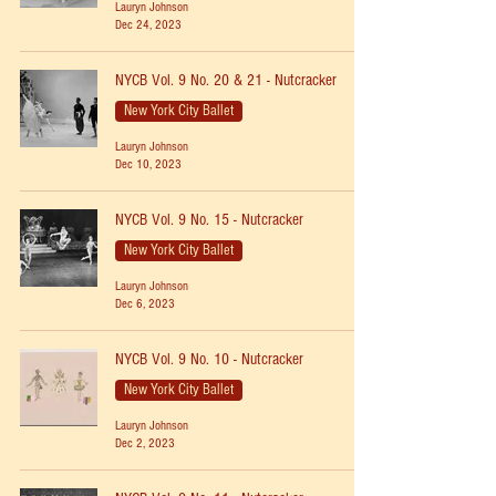
Lauryn Johnson
Dec 24, 2023
NYCB Vol. 9 No. 20 & 21 - Nutcracker
New York City Ballet
Lauryn Johnson
Dec 10, 2023
NYCB Vol. 9 No. 15 - Nutcracker
New York City Ballet
Lauryn Johnson
Dec 6, 2023
NYCB Vol. 9 No. 10 - Nutcracker
New York City Ballet
Lauryn Johnson
Dec 2, 2023