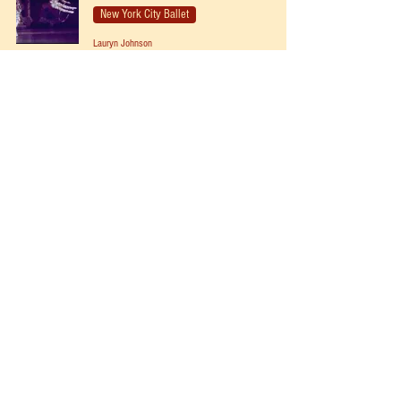
New York City Ballet
Lauryn Johnson
Dec 19, 2021
NYCB Vol. 1 No. 22 - Nutcracker
New York City Ballet
Lauryn Johnson
Dec 14, 2021
NYCB Vol. 1 No. 21 - Nutcracker
New York City Ballet
Lauryn Johnson
Dec 12, 2021
NYCB Vol. 1 No. 10 - Nutcracker
New York City Ballet
Lauryn Johnson
Dec 4, 2021