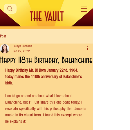
Post
Lauryn Johnson
Jan 22, 2022
Happy 118th Birthday, Balanchine
Happy Birthday Mr. B! Born January 22nd, 1904, 
today marks the 118th anniversary of Balanchine’s 
birth.
I could go on and on about what I love about 
Balanchine, but I’ll just share this one point today: I 
resonate specifically with his philosophy that dance is 
music in its visual form. I found this excerpt where 
he explains it: