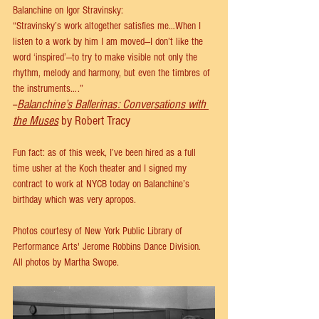
Balanchine on Igor Stravinsky:
“Stravinsky’s work altogether satisfies me…When I 
listen to a work by him I am moved—I don’t like the 
word ‘inspired’—to try to make visible not only the 
rhythm, melody and harmony, but even the timbres of 
the instruments….” 
--
Balanchine’s Ballerinas: Conversations with 
the Muses
 by Robert Tracy
Fun fact: as of this week, I’ve been hired as a full 
time usher at the Koch theater and I signed my 
contract to work at NYCB today on Balanchine’s 
birthday which was very apropos. 
Photos courtesy of New York Public Library of 
Performance Arts' Jerome Robbins Dance Division. 
All photos by Martha Swope.