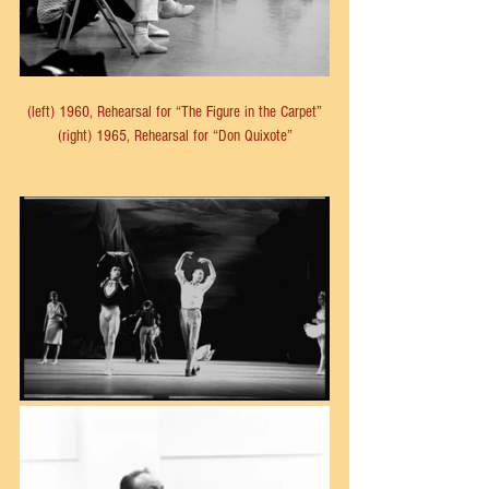
(left) 1960, Rehearsal for “The Figure in the Carpet”
(right) 1965, Rehearsal for “Don Quixote”