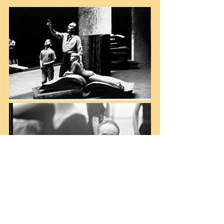
(left) 1965, Rehearsal for “Don Quixote” with 