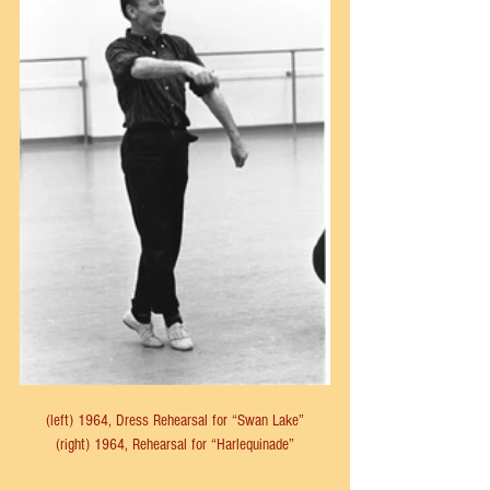
(left) 1964, Dress Rehearsal for “Swan Lake”
(right) 1964, Rehearsal for “Harlequinade”