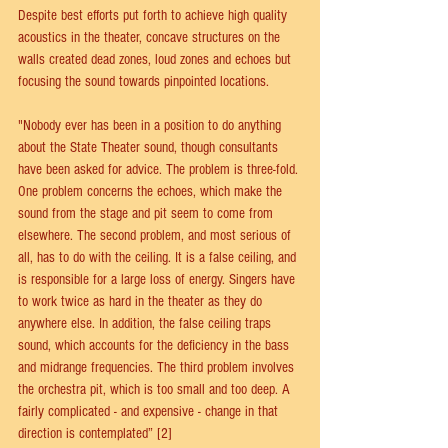
Despite best efforts put forth to achieve high quality 
acoustics in the theater, concave structures on the 
walls created dead zones, loud zones and echoes but 
focusing the sound towards pinpointed locations.
"Nobody ever has been in a position to do anything 
about the State Theater sound, though consultants 
have been asked for advice. The problem is three-fold. 
One problem concerns the echoes, which make the 
sound from the stage and pit seem to come from 
elsewhere. The second problem, and most serious of 
all, has to do with the ceiling. It is a false ceiling, and 
is responsible for a large loss of energy. Singers have 
to work twice as hard in the theater as they do 
anywhere else. In addition, the false ceiling traps 
sound, which accounts for the deficiency in the bass 
and midrange frequencies. The third problem involves 
the orchestra pit, which is too small and too deep. A 
fairly complicated - and expensive - change in that 
direction is contemplated” [2]