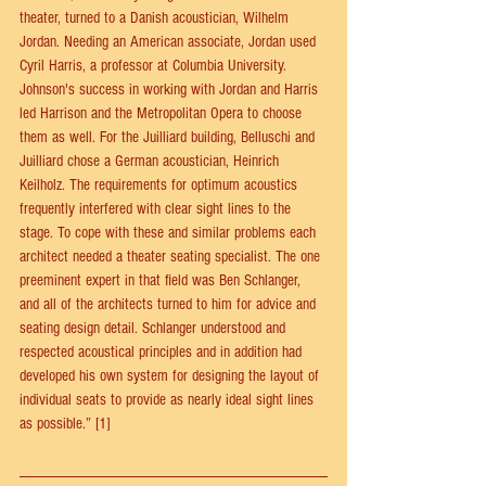
theater, turned to a Danish acoustician, Wilhelm 
Jordan. Needing an American associate, Jordan used 
Cyril Harris, a professor at Columbia University. 
Johnson's success in working with Jordan and Harris 
led Harrison and the Metropolitan Opera to choose 
them as well. For the Juilliard building, Belluschi and 
Juilliard chose a German acoustician, Heinrich 
Keilholz. The requirements for optimum acoustics 
frequently interfered with clear sight lines to the 
stage. To cope with these and similar problems each 
architect needed a theater seating specialist. The one 
preeminent expert in that field was Ben Schlanger, 
and all of the architects turned to him for advice and 
seating design detail. Schlanger understood and 
respected acoustical principles and in addition had 
developed his own system for designing the layout of 
individual seats to provide as nearly ideal sight lines 
as possible.” [1]