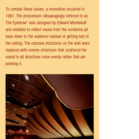
To combat these issues, a renovation occurred in 
1981. The proscenium (disparagingly referred to as 
The Eyebrow" was designed by Edward Meshekoff 
and installed to reflect sound from the orchestra pit 
back down to the audience instead of getting lost in 
the ceiling. The concave structures on the wall were 
replaced with convex structures that scattered the 
sound in all directions more evenly rather that pin 
pointing it.