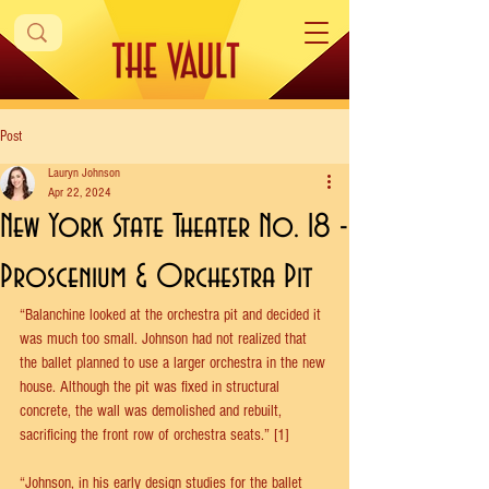
Post
Lauryn Johnson
Apr 22, 2024
New York State Theater No. 18 -
Proscenium & Orchestra Pit
“Balanchine looked at the orchestra pit and decided it 
was much too small. Johnson had not realized that 
the ballet planned to use a larger orchestra in the new 
house. Although the pit was fixed in structural 
concrete, the wall was demolished and rebuilt, 
sacrificing the front row of orchestra seats.” [1] 
“Johnson, in his early design studies for the ballet 