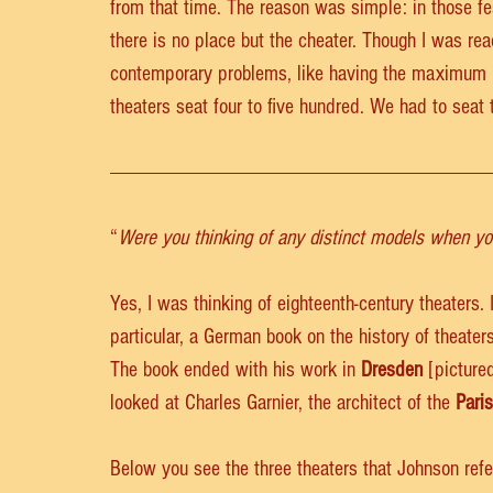
from that time. The reason was simple: in those fe
there is no place but the cheater. Though I was reac
contemporary problems, like having the maximum n
theaters seat four to five hundred. We had to seat 
“
Were you thinking of any distinct models when yo
Yes, I was thinking of eighteenth-century theaters. 
particular, a German book on the history of theaters
The book ended with his work in 
Dresden
 [pictured
looked at Charles Garnier, the architect of the 
Pari
Below you see the three theaters that Johnson refe