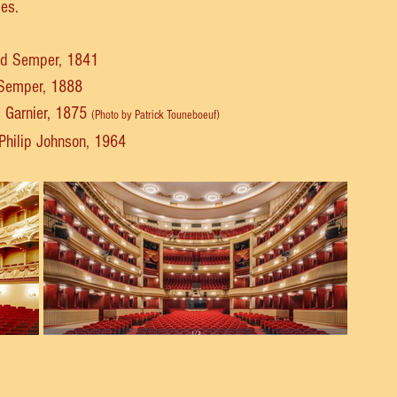
ies.
ied Semper, 1841
d Semper, 1888
s Garnier, 1875 
(Photo by Patrick Touneboeuf)
 Philip Johnson, 1964