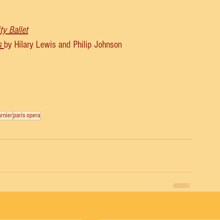
ty Ballet
s
by Hilary Lewis and Philip Johnson
arnier
paris opera