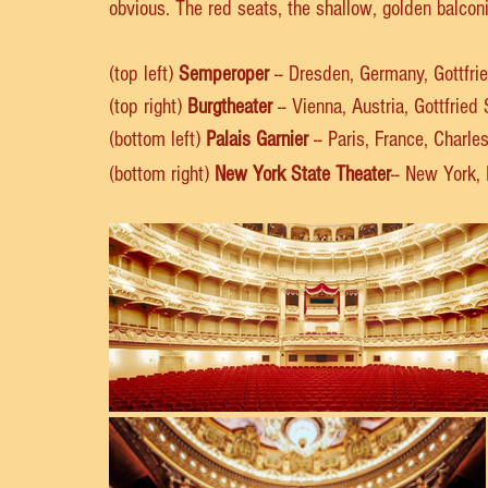
obvious. The red seats, the shallow, golden balcon
(top left) 
Semperoper
 -- Dresden, Germany, Gottfr
(top right) 
Burgtheater
 -- Vienna, Austria, Gottfrie
(bottom left) 
Palais Garnier
 -- Paris, France, Charle
(bottom right) 
New York State Theater
-- New York,