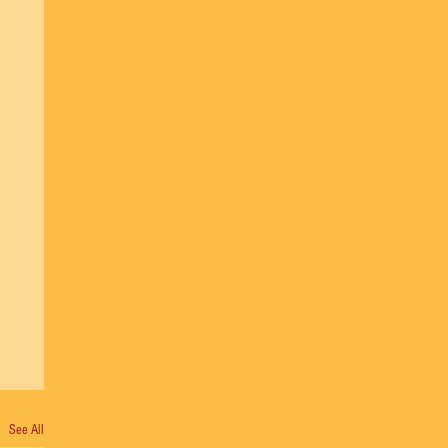
See All