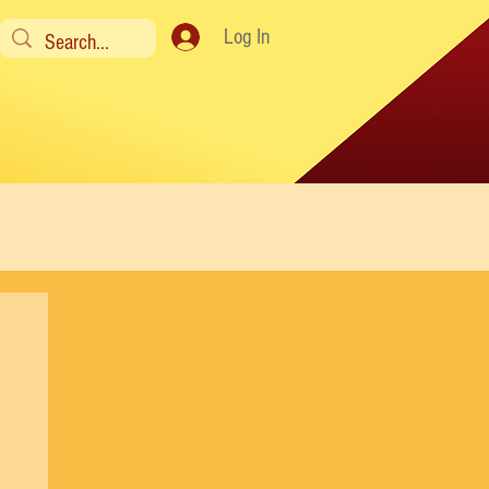
Log In
y