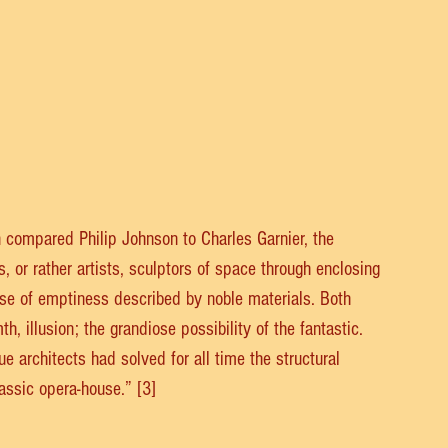
 compared Philip Johnson to Charles Garnier, the 
, or rather artists, sculptors of space through enclosing 
 use of emptiness described by noble materials. Both 
h, illusion; the grandiose possibility of the fantastic. 
e architects had solved for all time the structural 
assic opera-house.” [3]