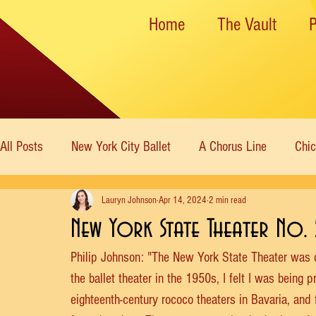
Home
The Vault
All Posts
New York City Ballet
A Chorus Line
Chi
Lauryn Johnson
Apr 14, 2024
2 min read
New York State Theater
Dance Theatre of Harlem
New York State Theater No. 
Philip Johnson: "The New York State Theater was 
Rockettes
American Ballet Theatre
Immortal Icon
the ballet theater in the 1950s, I felt I was being p
eighteenth-century rococo theaters in Bavaria, and f