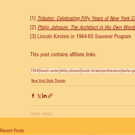
[1] 
Tributes: Celebrating Fifty Years of New York Ci
[2]
Philip Johnson: The Architect in His Own Word
[3] Lincoln Kirstein in 1964-65 Souvenir Program
This post contains affiliate links.
1954
lincoln center
philip johnson
lincoln kirstein
architecture
charles g
New York State Theater
Recent Posts