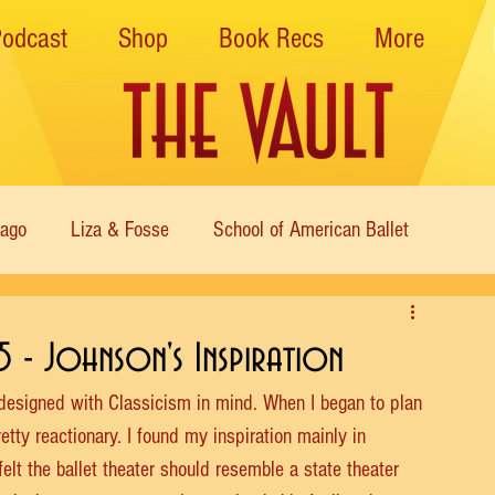
Podcast
Shop
Book Recs
More
cago
Liza & Fosse
School of American Ballet
Nutcracker
Musical Theater
Modern
Sweet Charit
5 - Johnson's Inspiration
designed with Classicism in mind. When I began to plan 
s of Dance
Cabaret
retty reactionary. I found my inspiration mainly in 
elt the ballet theater should resemble a state theater 