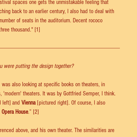
stival spaces one gets the unmistakable feeling that 
hing back to an earlier century, I also had to deal with 
umber of seats in the auditorium. Decent rococo 
three thousand." [1]
u were putting the design together?
I was also looking at specific books on theaters, in 
, 'modern' theaters. It was by Gottfried Semper, I think. 
 left] and 
Vienna
 [pictured right]. Of course, I also 
s Opera House
.” [2]
renced above, and his own theater. The similarities are 