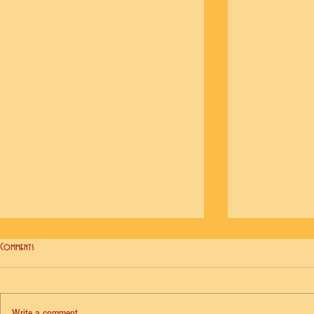
Comments
Write a comment...