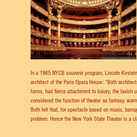
In a 1965 NYCB souvenir program, Lincoln Kirstein
architect of the Paris Opera House: “Both architects
forms, had fierce attachment to luxury, the lavish
considered the function of theater as fantasy, warmt
Both felt that, for spectacle based on music, baroqu
problem. Hence the New York State Theater is a cl