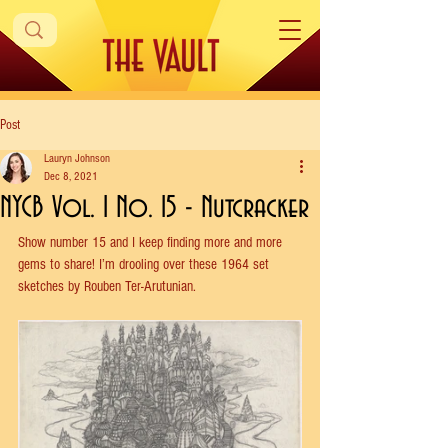
Post
Lauryn Johnson
Dec 8, 2021
NYCB Vol. 1 No. 15 - Nutcracker
Show number 15 and I keep finding more and more 
gems to share! I’m drooling over these 1964 set 
sketches by Rouben Ter-Arutunian. 