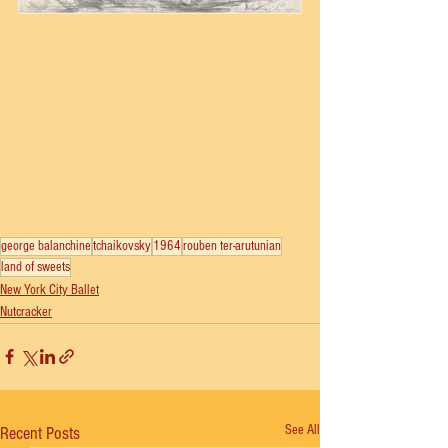
george balanchine
tchaikovsky
1964
rouben ter-arutunian
land of sweets
New York City Ballet
Nutcracker
See All
Recent Posts