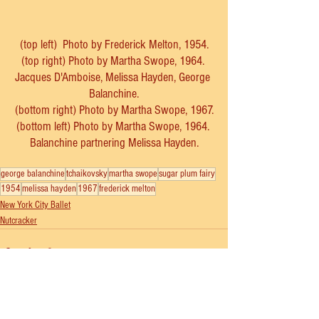
(top left)  Photo by Frederick Melton, 1954.
(top right) Photo by Martha Swope, 1964. 
Jacques D'Amboise, Melissa Hayden, George 
Balanchine.
(bottom right) Photo by Martha Swope, 1967.
(bottom left) Photo by Martha Swope, 1964. 
Balanchine partnering Melissa Hayden.
george balanchine
tchaikovsky
martha swope
sugar plum fairy
1954
melissa hayden
1967
frederick melton
New York City Ballet
Nutcracker
See All
Recent Posts