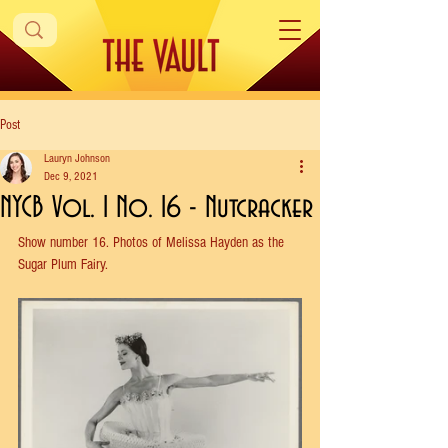
Post
Lauryn Johnson
Dec 9, 2021
NYCB Vol. 1 No. 16 - Nutcracker
Show 
number 16. Photos of Melissa Hayden as the 
Sugar Plum Fairy.