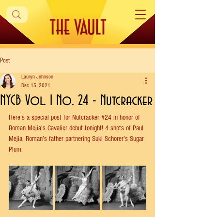
Post
Lauryn Johnson
Dec 15, 2021
NYCB Vol. 1 No. 24 - Nutcracker
Here’s a special post for Nutcracker 
#24
 in honor of 
Roman Mejia's Cavalier debut tonight! 4 shots of Paul 
Mejia, Roman’s father partnering Suki Schorer’s Sugar 
Plum. 