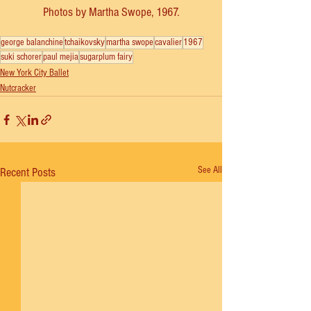
Photos by Martha Swope, 1967.
george balanchine
tchaikovsky
martha swope
cavalier
1967
suki schorer
paul mejia
sugarplum fairy
New York City Ballet
Nutcracker
See All
Recent Posts