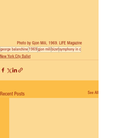
Photo by Gjon Mili, 1969. LIFE Magazine
george balanchine
1969
gjon mili
bizet
symphony in c
New York City Ballet
See All
Recent Posts