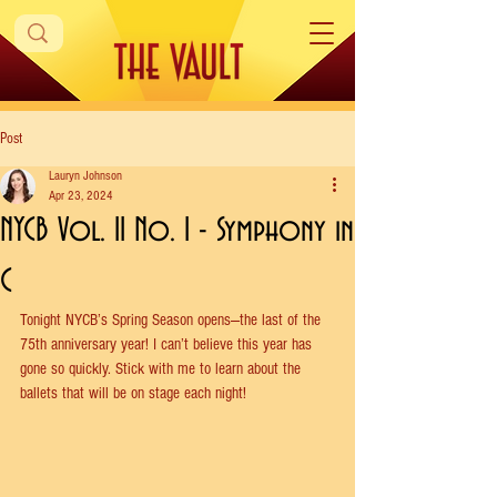
Post
Lauryn Johnson
Apr 23, 2024
NYCB Vol. 11 No. 1 - Symphony in
C
Tonight NYCB’s Spring Season opens—the last of the 
75th anniversary year! I can’t believe this year has 
gone so quickly. Stick with me to learn about the 
ballets that will be on stage each night!