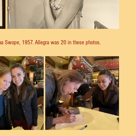
ha Swope, 1957. Allegra was 20 in these photos.