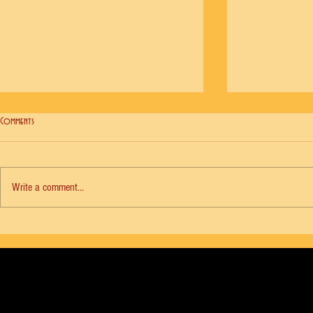
Comments
Write a comment...
NYCB Vol. 18 No. 6 - Agon, Diana Adams
NYCB Vol. 18 No. 