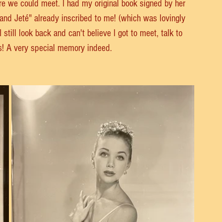
re we could meet. I had my original book signed by her 
nd Jeté" already inscribed to me! (which was lovingly 
till look back and can't believe I got to meet, talk to 
s! A very special memory indeed. 