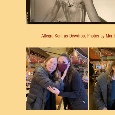
Allegra Kent as Dewdrop. Photos by Mart