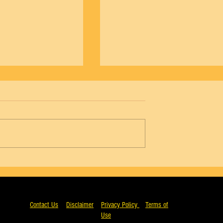
NYCB Vol. 18 No. 4 - Agon, Wendy Whela
5 - Agon, Arthur Mitchell
Contact Us
Disclaimer
Privacy Policy
Terms of
Use