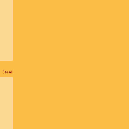
See All