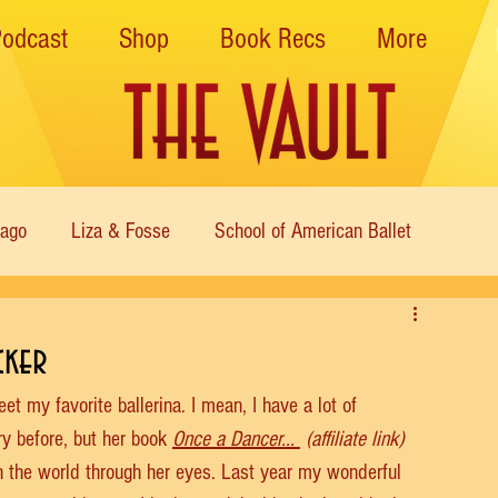
Podcast
Shop
Book Recs
More
cago
Liza & Fosse
School of American Ballet
Nutcracker
Musical Theater
Modern
Sweet Charit
cker
 my favorite ballerina. I mean, I have a lot of 
s of Dance
Cabaret
ory before, but her book 
Once a Dancer... 
 (affiliate link) 
h the world through her eyes. Last year my wonderful 