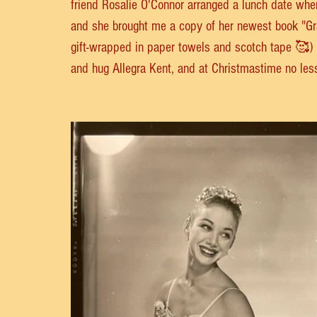
friend Rosalie O'Connor arranged a lunch date whe
and she brought me a copy of her newest book "Gra
gift-wrapped in paper towels and scotch tape 🥰) I s
and hug Allegra Kent, and at Christmastime no les