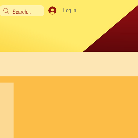
Log In
y