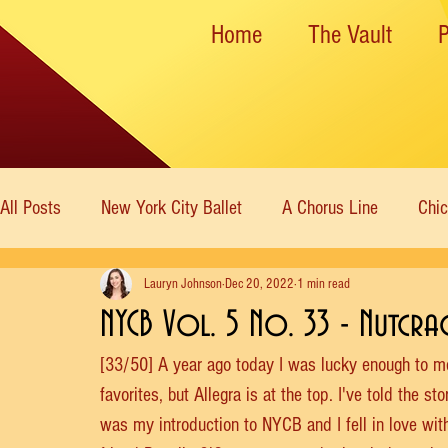
Home
The Vault
All Posts
New York City Ballet
A Chorus Line
Chi
Lauryn Johnson
Dec 20, 2022
1 min read
New York State Theater
Dance Theatre of Harlem
NYCB Vol. 5 No. 33 - Nutcra
[33/50] A year ago today I was lucky enough to meet
Rockettes
American Ballet Theatre
Immortal Icon
favorites, but Allegra is at the top. I've told the st
was my introduction to NYCB and I fell in love wit