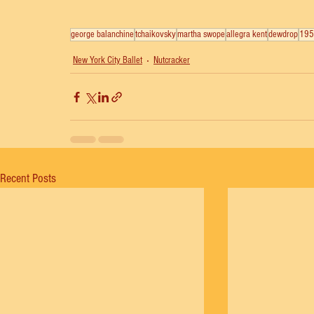
george balanchine
tchaikovsky
martha swope
allegra kent
dewdrop
195
New York City Ballet
Nutcracker
Recent Posts