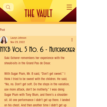
Post
Lauryn Johnson
Nov 29, 2022
NYCB Vol. 5 No. 6 - Nutcracker
Suki Schorer remembers her experience with the 
should-sits in the Grand Pas de Deux:
With Sugar Plum, Mr. B said, “Don’t get sweet.” I 
think I tried to be sweet with the children. He said, 
“No, no. Don’t get soft. Do the steps in the variation, 
use more attack, don’t be motherly.” I was doing 
Sugar Plum with Tony Blum, and there’s a shoulder-
sit. At one performance I didn’t get up there. I landed 
on his chest. And then another time I didn’t get up 