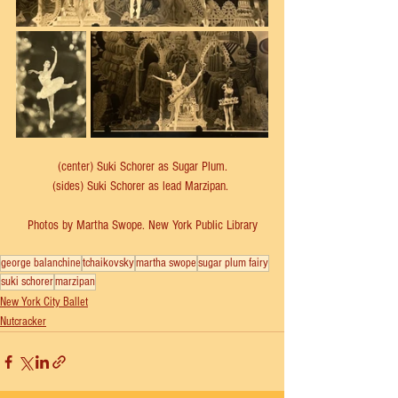
(center) Suki Schorer as Sugar Plum.
(sides) Suki Schorer as lead Marzipan. 
Photos by Martha Swope. New York Public Library
george balanchine
tchaikovsky
martha swope
sugar plum fairy
suki schorer
marzipan
New York City Ballet
Nutcracker