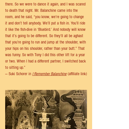
there. So we were to dance it again, and I was scared 
to death that night. Mr. Balanchine came into the 
room, and he said, “you know, we’re going to change 
it and don’t tell anybody. We’ll put a fish in. You’ll ride 
it like the fish-dive in ‘Bluebird.’ And nobody will know 
that it’s going to be different. So they’ll all be aghast 
that you’re going to run and jump at the shoulder, with 
your hips on his shoulder, rather than your butt.” That 
was funny. So with Tony I did this other lift for a year 
or two. When I had a different partner, I switched back 
to sitting up.” 
— Suki Schorer in 
I Remember Balanchine
 (affiliate link)