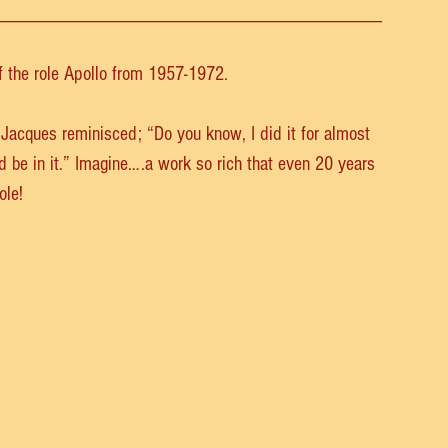
_______________________________________
f the role Apollo from 1957-1972.
 Jacques reminisced; “Do you know, I did it for almost 
d be in it.” Imagine….a work so rich that even 20 years 
ole!