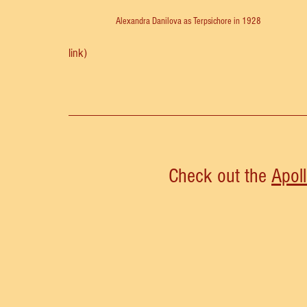
Alexandra Danilova as Terpsichore in 1928
link)
Check out the 
Apol