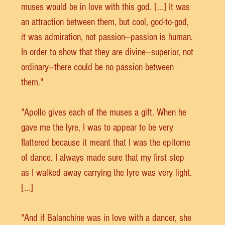
muses would be in love with this god. [...] It was 
an attraction between them, but cool, god-to-god, 
it was admiration, not passion—passion is human. 
In order to show that they are divine—superior, not 
ordinary—there could be no passion between 
them."
"Apollo gives each of the muses a gift. When he 
gave me the lyre, I was to appear to be very 
flattered because it meant that I was the epitome 
of dance. I always made sure that my first step 
as I walked away carrying the lyre was very light. 
[...]
"And if Balanchine was in love with a dancer, she 