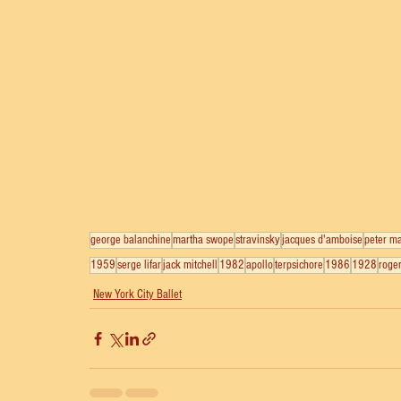
george balanchine
martha swope
stravinsky
jacques d'amboise
peter ma
1959
serge lifar
jack mitchell
1982
apollo
terpsichore
1986
1928
roger
New York City Ballet