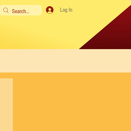
Log In
y