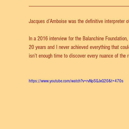
__________________________________
Jacques d’Amboise was the definitive interpreter o
In a 2016 interview for the Balanchine Foundation,
20 years and I never achieved everything that coul
isn’t enough time to discover every nuance of the r
https://www.youtube.com/watch?v=rvNpSQJxQ20&t=470s