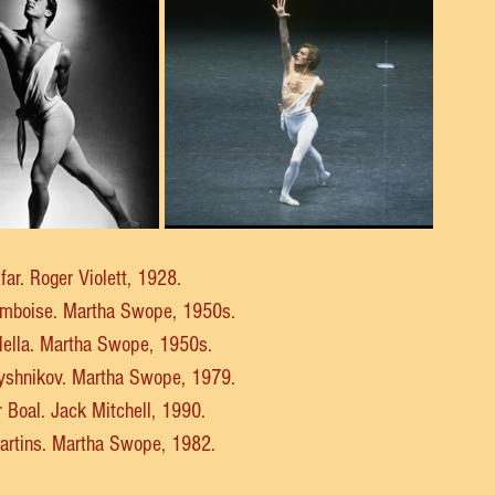
ifar. Roger Violett, 1928.
Amboise. Martha Swope, 1950s.
llella. Martha Swope, 1950s.
aryshnikov. Martha Swope, 1979.
r Boal. Jack Mitchell, 1990.
Martins. Martha Swope, 1982.