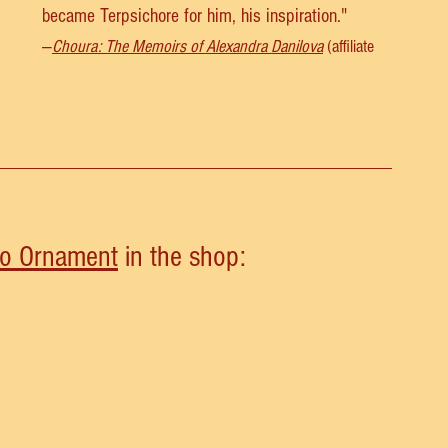
became Terpsichore for him, his inspiration." 
—
Choura: The Memoirs of Alexandra Danilova
 (affiliate 
lo Ornament
 in the shop: