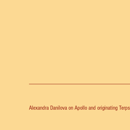
__________________________________
Alexandra Danilova on Apollo and originating Terps