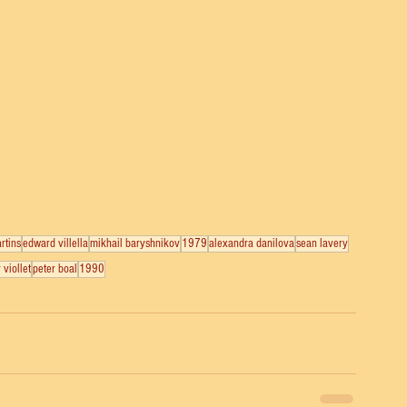
rtins
edward villella
mikhail baryshnikov
1979
alexandra danilova
sean lavery
 viollet
peter boal
1990