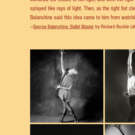
splayed like rays of light. Then, as the right fist cl
Balanchine said this idea came to him from watching
—
George Balanchine: Ballet Master
 by Richard Buckle (affi