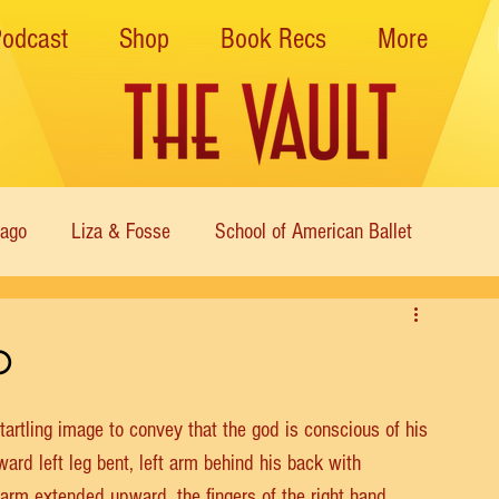
Podcast
Shop
Book Recs
More
cago
Liza & Fosse
School of American Ballet
Nutcracker
Musical Theater
Modern
Sweet Charit
o
s of Dance
Cabaret
startling image to convey that the god is conscious of his 
rward left leg bent, left arm behind his back with 
ht arm extended upward, the fingers of the right hand 