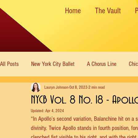
Home
The Vault
All Posts
New York City Ballet
A Chorus Line
Chi
Lauryn Johnson
Oct 8, 2023
2 min read
New York State Theater
Dance Theatre of Harlem
NYCB Vol. 8 No. 18 - Apoll
Updated:
Apr 4, 2024
Rockettes
American Ballet Theatre
Immortal Icon
“In Apollo’s second variation, Balanchine hit on a 
divinity. Twice Apollo stands in fourth position, fo
clenched fist visible to his right, and with the rig