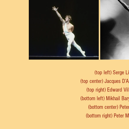
(top left) Serge L
(top center) Jacques D’
(top right) Edward Vi
(bottom left) Mikhail B
(bottom center) Pete
(bottom right) Peter 