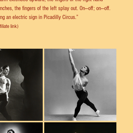
enches, the fingers of the left splay out. On—off; on—off. 
 an electric sign in Picadilly Circus.”
liate link)