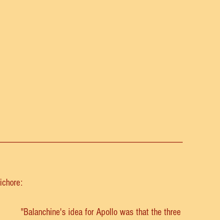
______________________________________
ichore:
"Balanchine's idea for Apollo was that the three 