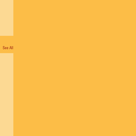
See All