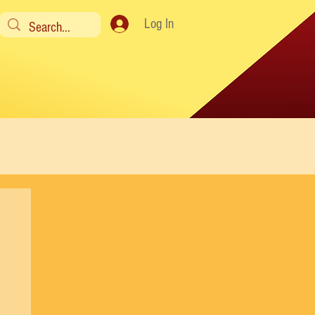
Log In
y