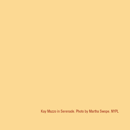
Kay Mazzo in Serenade. Photo by Martha Swope. NYPL