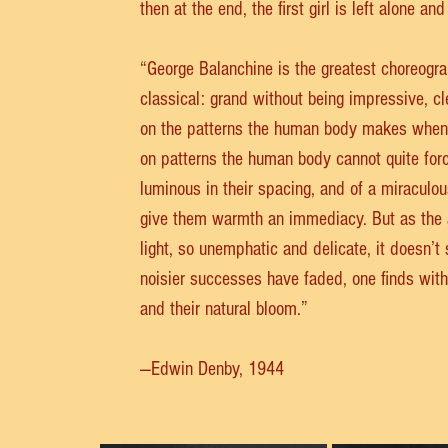
then at the end, the first girl is left alone an
“George Balanchine is the greatest choreograph
classical: grand without being impressive, cl
on the patterns the human body makes when 
on patterns the human body cannot quite force
luminous in their spacing, and of a miraculou
give them warmth an immediacy. But as the au
light, so unemphatic and delicate, it doesn’t
noisier successes have faded, one finds with s
and their natural bloom.”
—Edwin Denby, 1944