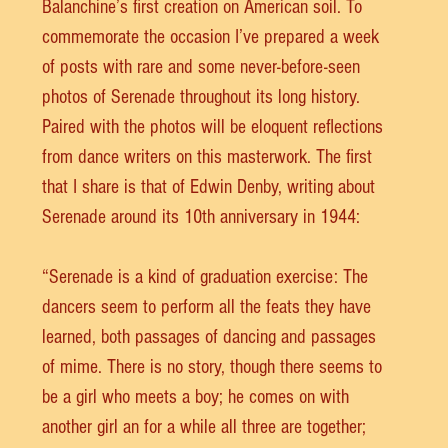
Balanchine’s first creation on American soil. To 
commemorate the occasion I’ve prepared a week 
of posts with rare and some never-before-seen 
photos of Serenade throughout its long history. 
Paired with the photos will be eloquent reflections 
from dance writers on this masterwork. The first 
that I share is that of Edwin Denby, writing about 
Serenade around its 10th anniversary in 1944:
“Serenade is a kind of graduation exercise: The 
dancers seem to perform all the feats they have 
learned, both passages of dancing and passages 
of mime. There is no story, though there seems to 
be a girl who meets a boy; he comes on with 
another girl an for a while all three are together; 