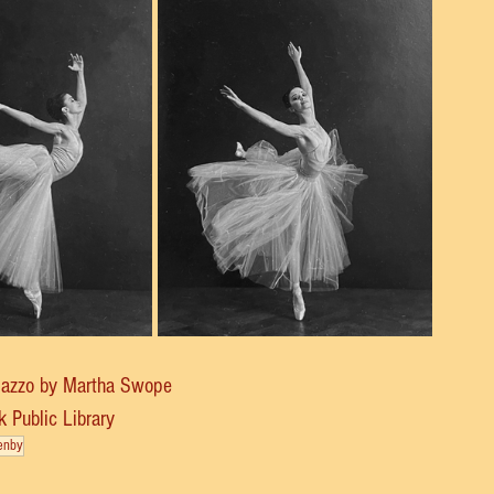
Mazzo by Martha Swope
 Public Library
enby