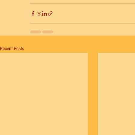
Recent Posts