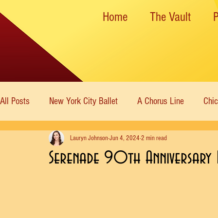
Home
The Vault
All Posts
New York City Ballet
A Chorus Line
Chi
Lauryn Johnson
Jun 4, 2024
2 min read
New York State Theater
Dance Theatre of Harlem
Serenade 90th Anniversary 
Rockettes
American Ballet Theatre
Immortal Icon