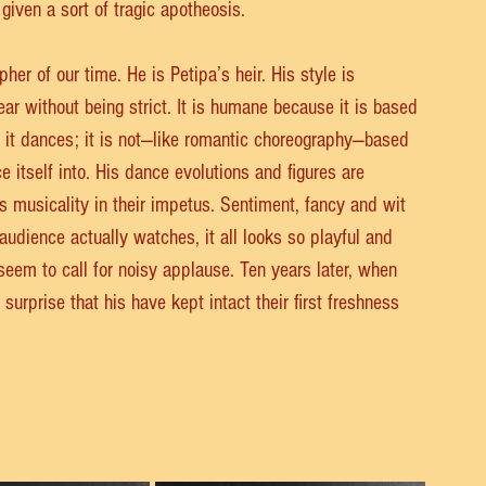
d given a sort of tragic apotheosis.
er of our time. He is Petipa’s heir. His style is 
ear without being strict. It is humane because it is based 
it dances; it is not—like romantic choreography—based 
 itself into. His dance evolutions and figures are 
s musicality in their impetus. Sentiment, fancy and wit 
dience actually watches, it all looks so playful and 
 seem to call for noisy applause. Ten years later, when 
urprise that his have kept intact their first freshness 