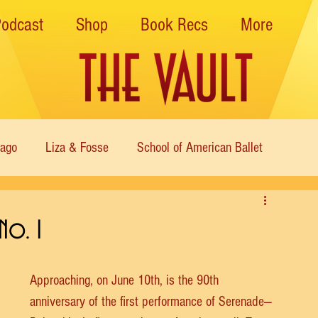
Podcast
Shop
Book Recs
More
cago
Liza & Fosse
School of American Ballet
Nutcracker
Musical Theater
Modern
Sweet Charit
No. 1
s of Dance
Cabaret
Approaching, on June 10th, is the 90th 
anniversary of the first performance of Serenade—