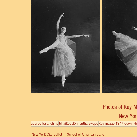
Photos of Kay 
New York
george balanchine
tchaikovsky
martha swope
kay mazzo
1944
edwin d
New York City Ballet
School of American Ballet