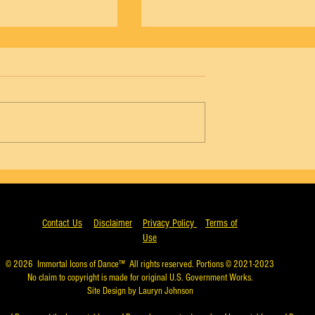
NYCB Vol. 18 No. 4 - Agon, Wendy Whela
5 - Agon, Arthur Mitchell
Contact Us
Disclaimer
Privacy Policy
Terms of
Use
© 2026
Immortal Icons of Dance™
All rights reserved. Portions © 2021-2023
No claim to copyright is made for original U.S. Government Works.
Site Design by Lauryn Johnson