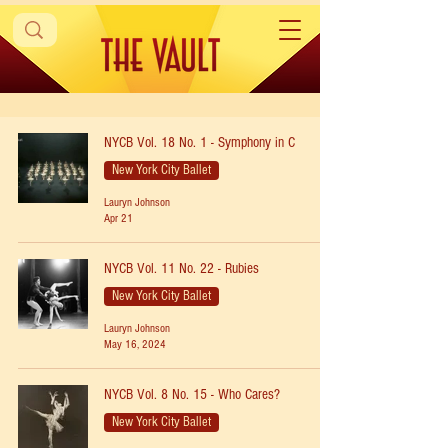
NYCB Vol. 18 No. 1 - Symphony in C
New York City Ballet
Lauryn Johnson
Apr 21
NYCB Vol. 11 No. 22 - Rubies
New York City Ballet
Lauryn Johnson
May 16, 2024
NYCB Vol. 8 No. 15 - Who Cares?
New York City Ballet