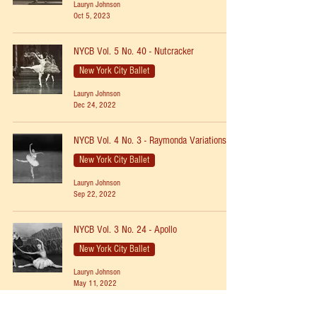
Lauryn Johnson
Oct 5, 2023
NYCB Vol. 5 No. 40 - Nutcracker
New York City Ballet
Lauryn Johnson
Dec 24, 2022
NYCB Vol. 4 No. 3 - Raymonda Variations
New York City Ballet
Lauryn Johnson
Sep 22, 2022
NYCB Vol. 3 No. 24 - Apollo
New York City Ballet
Lauryn Johnson
May 11, 2022